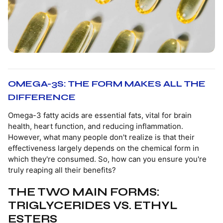
OMEGA-3S: THE FORM MAKES ALL THE
DIFFERENCE
Omega-3 fatty acids are essential fats, vital for brain
health, heart function, and reducing inflammation.
However, what many people don't realize is that their
effectiveness largely depends on the chemical form in
which they're consumed. So, how can you ensure you're
truly reaping all their benefits?
THE TWO MAIN FORMS:
TRIGLYCERIDES VS. ETHYL
ESTERS