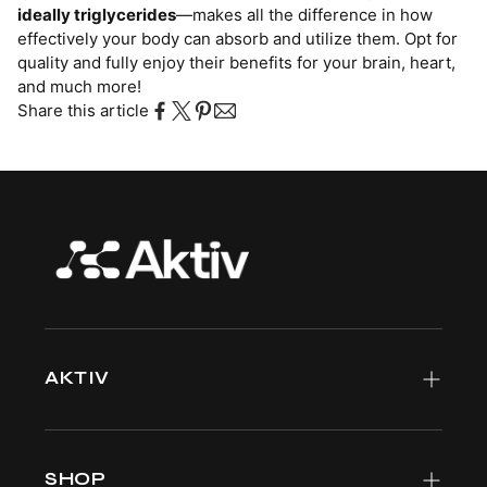
ideally triglycerides
—makes all the difference in how
effectively your body can absorb and utilize them. Opt for
quality and fully enjoy their benefits for your brain, heart,
and much more!
Share this article
AKTIV
Meet the team
Why Aktiv
SHOP