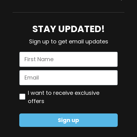
Contact us
Collagen
Blog
Magnesium
STAY UPDATED!
Refund Policy
Meno Control
Sign up to get email updates
Shipping Policy
Omega-3
First Name
Pure NMN
Smart Greens
Email
Zinc + Copper
Optiin
I want to receive exclusive
Glutamine
offers
Sign up