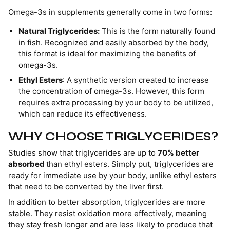
Omega-3s in supplements generally come in two forms:
Natural Triglycerides:
This is the form naturally found
in fish. Recognized and easily absorbed by the body,
this format is ideal for maximizing the benefits of
omega-3s.
Ethyl Esters
: A synthetic version created to increase
the concentration of omega-3s. However, this form
requires extra processing by your body to be utilized,
which can reduce its effectiveness.
WHY CHOOSE TRIGLYCERIDES?
Studies show that triglycerides are up to
70% better
absorbed
than ethyl esters. Simply put, triglycerides are
ready for immediate use by your body, unlike ethyl esters
that need to be converted by the liver first.
In addition to better absorption, triglycerides are more
stable. They resist oxidation more effectively, meaning
they stay fresh longer and are less likely to produce that