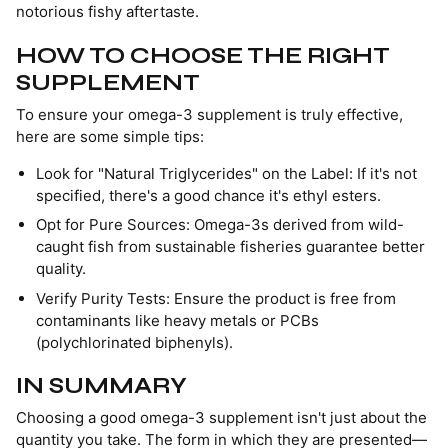
notorious fishy aftertaste.
HOW TO CHOOSE THE RIGHT
SUPPLEMENT
To ensure your omega-3 supplement is truly effective,
here are some simple tips:
Look for "Natural Triglycerides" on the Label: If it's not
specified, there's a good chance it's ethyl esters.
Opt for Pure Sources: Omega-3s derived from wild-
caught fish from sustainable fisheries guarantee better
quality.
Verify Purity Tests: Ensure the product is free from
contaminants like heavy metals or PCBs
(polychlorinated biphenyls).
IN SUMMARY
Choosing a good omega-3 supplement isn't just about the
quantity you take. The form in which they are presented—