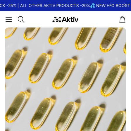
K -25% | ALL OTHER AKTIV PRODUCTS -20%
💦 NEW H²O BOOST |
Car
Search