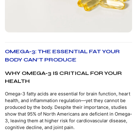
OMEGA-3: THE ESSENTIAL FAT YOUR
BODY CAN’T PRODUCE
WHY OMEGA-3 IS CRITICAL FOR YOUR
HEALTH
Omega-3 fatty acids are essential for brain function, heart
health, and inflammation regulation—yet they cannot be
produced by the body. Despite their importance, studies
show that 95% of North Americans are deficient in Omega-
3, leaving them at higher risk for cardiovascular disease,
cognitive decline, and joint pain.