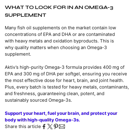
WHAT TO LOOK FOR IN AN OMEGA-3
SUPPLEMENT
Many fish oil supplements on the market contain low
concentrations of EPA and DHA or are contaminated
with heavy metals and oxidation byproducts. This is
why quality matters when choosing an Omega-3
supplement.
Aktiv’s high-purity Omega-3 formula provides 400 mg of
EPA and 300 mg of DHA per softgel, ensuring you receive
the most effective dose for heart, brain, and joint health.
Plus, every batch is tested for heavy metals, contaminants,
and freshness, guaranteeing clean, potent, and
sustainably sourced Omega-3s.
Support your heart, fuel your brain, and protect your
body with high-quality Omega-3s.
Share this article