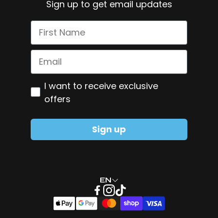
Sign up to get email updates
Shipping Policy
Omega-3
First Name
Pure NMN
Smart Greens
Email
Zinc + Copper
Optiin
I want to receive exclusive
Glutamine
offers
Sign up
EN