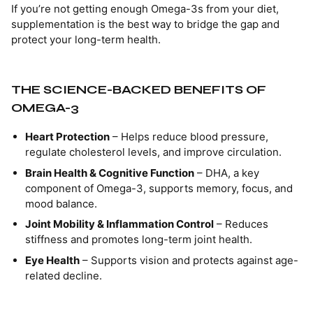
If you’re not getting enough Omega-3s from your diet,
supplementation is the best way to bridge the gap and
protect your long-term health.
THE SCIENCE-BACKED BENEFITS OF
OMEGA-3
Heart Protection
– Helps reduce blood pressure,
regulate cholesterol levels, and improve circulation.
Brain Health & Cognitive Function
– DHA, a key
component of Omega-3, supports memory, focus, and
mood balance.
Joint Mobility & Inflammation Control
– Reduces
stiffness and promotes long-term joint health.
Eye Health
– Supports vision and protects against age-
related decline.