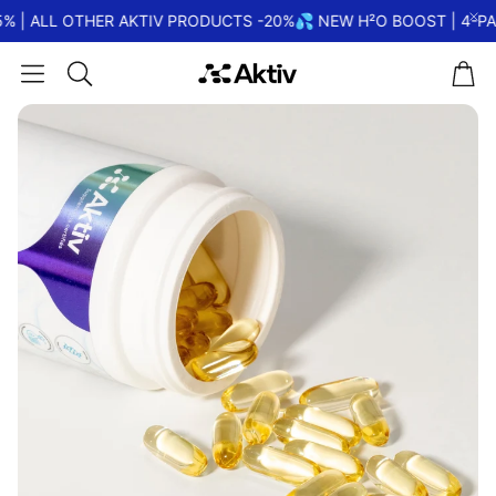
% | ALL OTHER AKTIV PRODUCTS -20%
💦 NEW H²O BOOST | 4-PA
Car
Search